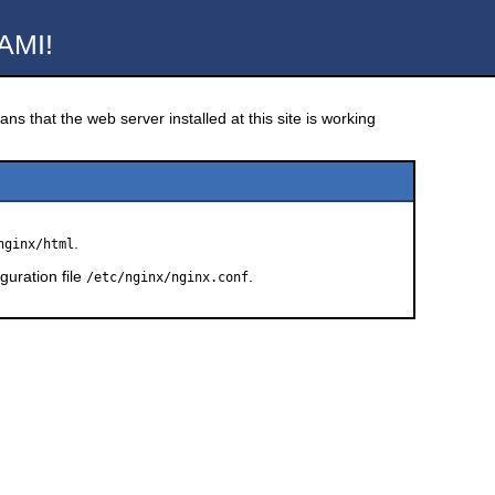
AMI!
ns that the web server installed at this site is working
.
nginx/html
guration file
.
/etc/nginx/nginx.conf