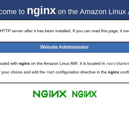
nginx
come to
on the Amazon Linux 
HTTP server after it has been installed. If you can read this page, it mea
Website Administrator
ibuted with
nginx
on the Amazon Linux AMI. It is located in
/usr/share/
f your choice and edit the
configuration directive in the
nginx
confi
root