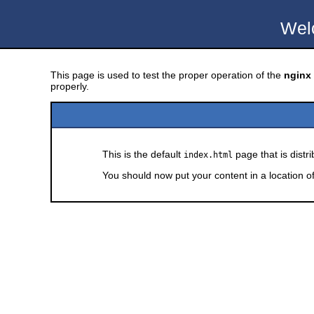
Wel
This page is used to test the proper operation of the
nginx
properly.
This is the default
page that is distr
index.html
You should now put your content in a location o